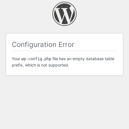
Configuration Error
Your
file has an empty database table
wp-config.php
prefix, which is not supported.