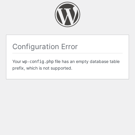
Configuration Error
Your
file has an empty database table
wp-config.php
prefix, which is not supported.