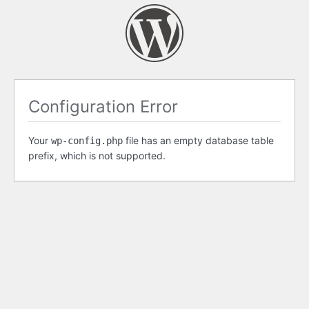
Configuration Error
Your
file has an empty database table
wp-config.php
prefix, which is not supported.