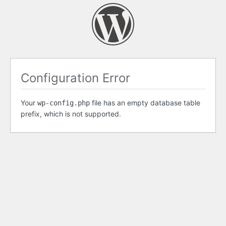
Configuration Error
Your
file has an empty database table
wp-config.php
prefix, which is not supported.