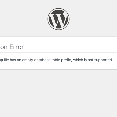
on Error
file has an empty database table prefix, which is not supported.
hp