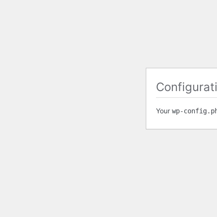
Configurati
Your
wp-config.p