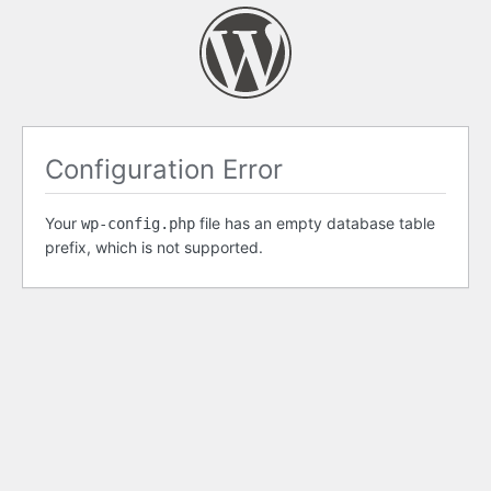
Configuration Error
Your
file has an empty database table
wp-config.php
prefix, which is not supported.