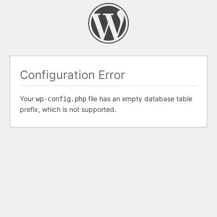
Configuration Error
Your
file has an empty database table
wp-config.php
prefix, which is not supported.