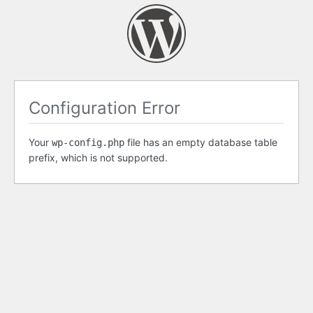
Configuration Error
Your
file has an empty database table
wp-config.php
prefix, which is not supported.