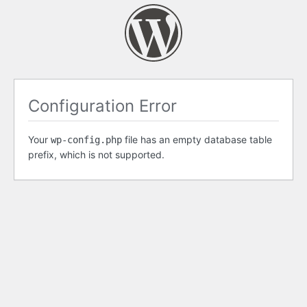
Configuration Error
Your
file has an empty database table
wp-config.php
prefix, which is not supported.