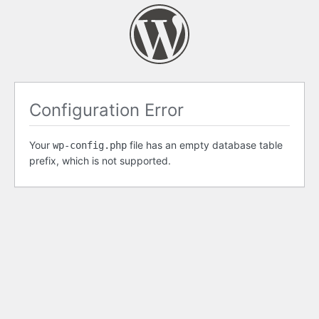
Configuration Error
Your
file has an empty database table
wp-config.php
prefix, which is not supported.