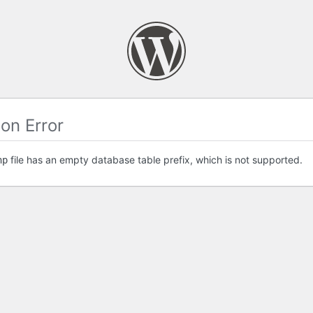
on Error
file has an empty database table prefix, which is not supported.
hp