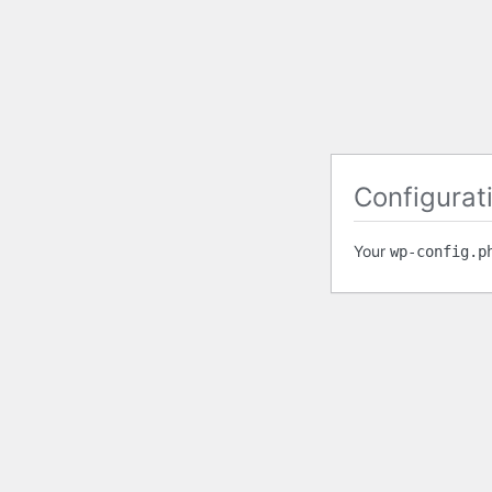
Configurati
Your
wp-config.p