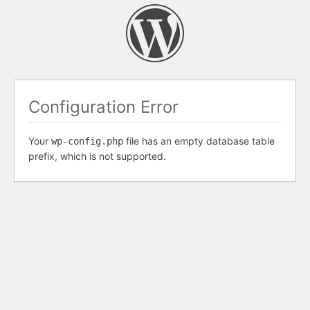
Configuration Error
Your
file has an empty database table
wp-config.php
prefix, which is not supported.