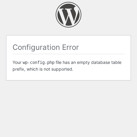
Configuration Error
Your
file has an empty database table
wp-config.php
prefix, which is not supported.