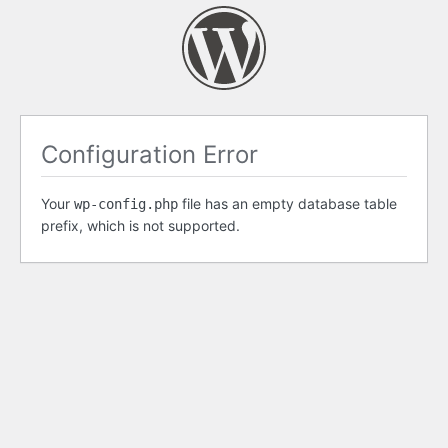
Configuration Error
Your
file has an empty database table
wp-config.php
prefix, which is not supported.