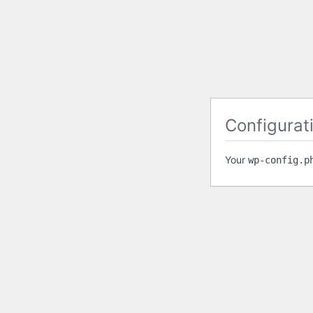
Configurati
Your
wp-config.p