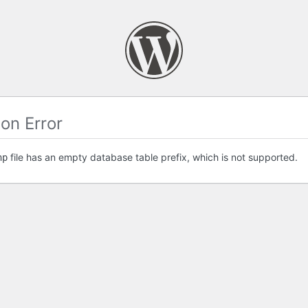
on Error
file has an empty database table prefix, which is not supported.
hp