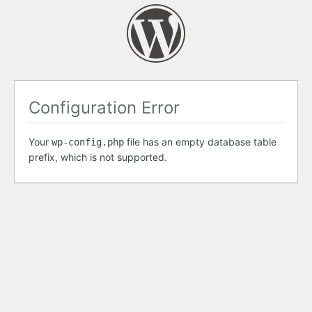
Configuration Error
Your
file has an empty database table
wp-config.php
prefix, which is not supported.