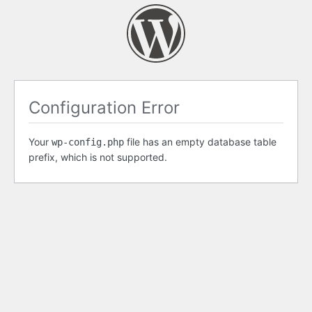
Configuration Error
Your
file has an empty database table
wp-config.php
prefix, which is not supported.