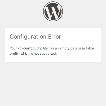
Configuration Error
Your
file has an empty database table
wp-config.php
prefix, which is not supported.