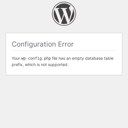
Configuration Error
Your
file has an empty database table
wp-config.php
prefix, which is not supported.