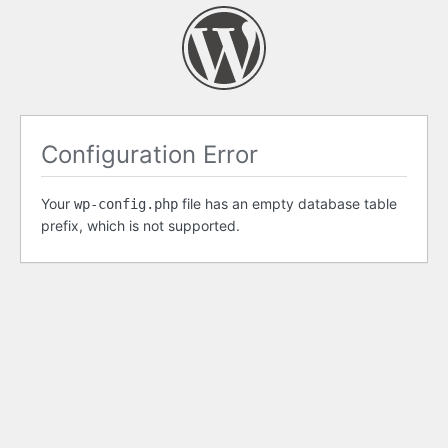
Configuration Error
Your
file has an empty database table
wp-config.php
prefix, which is not supported.