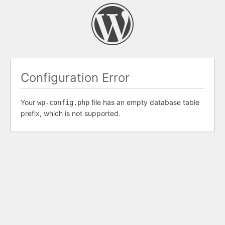
Configuration Error
Your
file has an empty database table
wp-config.php
prefix, which is not supported.