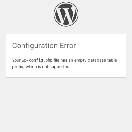
Configuration Error
Your
file has an empty database table
wp-config.php
prefix, which is not supported.